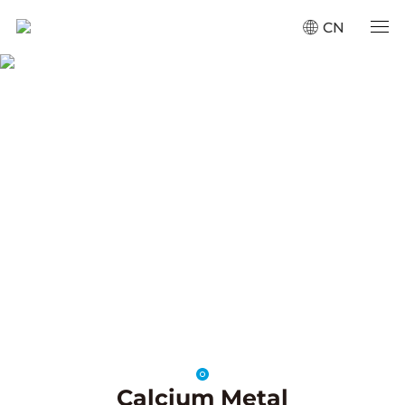
CN
Products
Home
·
Products
SCROLL
Calcium Metal