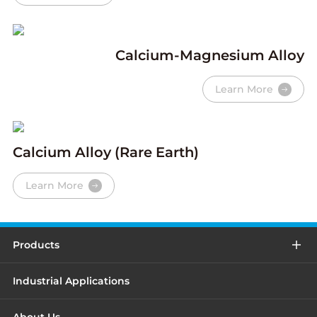
Calcium-Magnesium Alloy
Learn More
Calcium Alloy (Rare Earth)
Learn More
Products
Industrial Applications