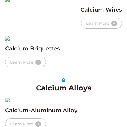
Calcium Wires
Learn More
Calcium Briquettes
Learn More
Calcium Alloys
Calcium-Aluminum Alloy
Learn More