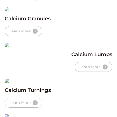
Calcium Granules
Learn More
Calcium Lumps
Learn More
Calcium Turnings
Learn More