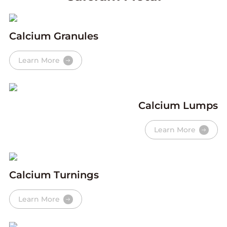
Calcium Granules
Learn More
Calcium Lumps
Learn More
Calcium Turnings
Learn More