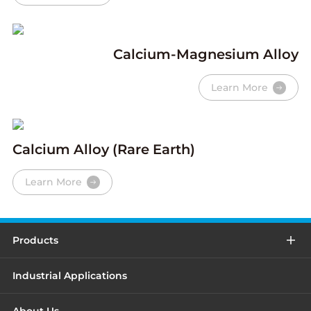
Calcium-Magnesium Alloy
Learn More
Calcium Alloy (Rare Earth)
Learn More
Products
Industrial Applications