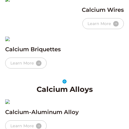
Calcium Wires
Learn More
Calcium Briquettes
Learn More
Calcium Alloys
Calcium-Aluminum Alloy
Learn More