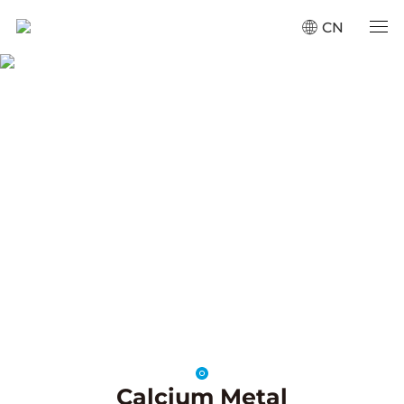
CN
Calcium Alloys
Home
·
Products
·
Calcium Alloys
SCROLL
Calcium Metal